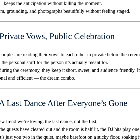
— keeps the anticipation without killing the moment.
alm, grounding, and photographs beautifully without feeling staged.
 Private Vows, Public Celebration
ouples are reading their vows to each other in private before the cere
 the personal stuff for the person it’s actually meant for.
uring the ceremony, they keep it short, sweet, and audience-friendly. It
onal and efficient — the dream combo.
 A Last Dance After Everyone’s Gone
w trend we’re loving: the last dance, not the first.
he guests have cleared out and the room is half-lit, the DJ hits play one 
It’s just you two in the quiet, maybe barefoot on a sticky floor, soaking it