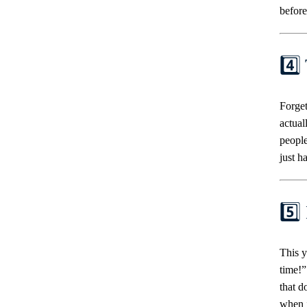
before
4️⃣
Forget
actual
people
just ha
5️⃣
This y
time!”
that d
when i