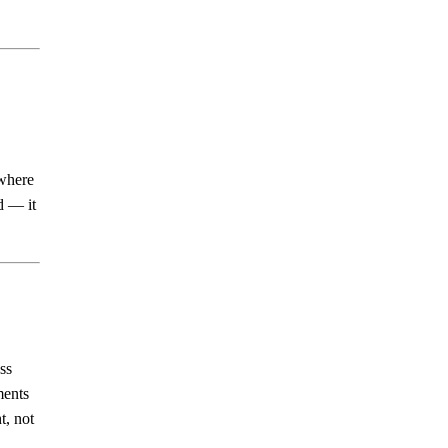
 where
d — it
ss
ments
t, not