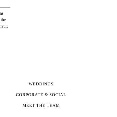
ns
 the
at it
WEDDINGS
CORPORATE & SOCIAL
MEET THE TEAM