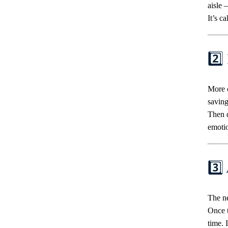
aisle 
It’s c
2️⃣
More c
saving
Then d
emoti
3️⃣
The ne
Once t
time. 