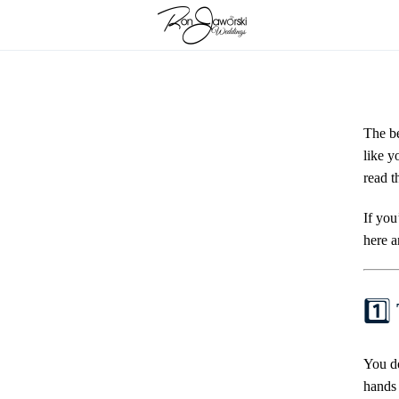
Skip
to
content
The be
like y
read t
If you
here a
1️⃣
You do
hands 