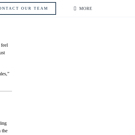
ONTACT OUR TEAM
MORE
 feel
ust
les,”
ding
 the