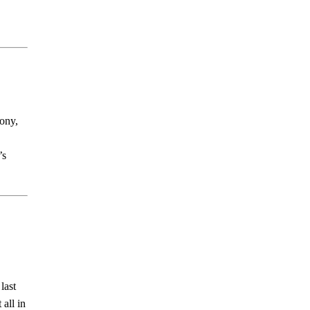
mony,
’s
last
 all in