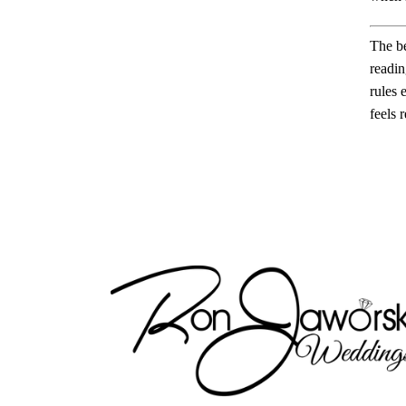
The be
readin
rules 
feels r