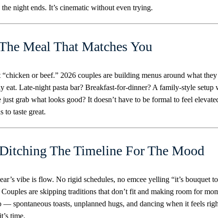
 the night ends. It’s cinematic without even trying.
 The Meal That Matches You
 “chicken or beef.” 2026 couples are building menus around what they
ly eat. Late-night pasta bar? Breakfast-for-dinner? A family-style setup
 just grab what looks good? It doesn’t have to be formal to feel elevate
s to taste great.
 Ditching The Timeline For The Mood
ear’s vibe is flow. No rigid schedules, no emcee yelling “it’s bouquet to
 Couples are skipping traditions that don’t fit and making room for mo
o — spontaneous toasts, unplanned hugs, and dancing when it feels righ
t’s time.