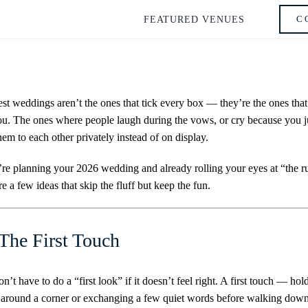
C
FEATURED VENUES
st weddings aren’t the ones that tick every box — they’re the ones that
ou. The ones where people laugh during the vows, or cry because you j
hem to each other privately instead of on display.
’re planning your 2026 wedding and already rolling your eyes at “the ru
re a few ideas that skip the fluff but keep the fun.
 The First Touch
n’t have to do a “first look” if it doesn’t feel right. A first touch — hol
around a corner or exchanging a few quiet words before walking down