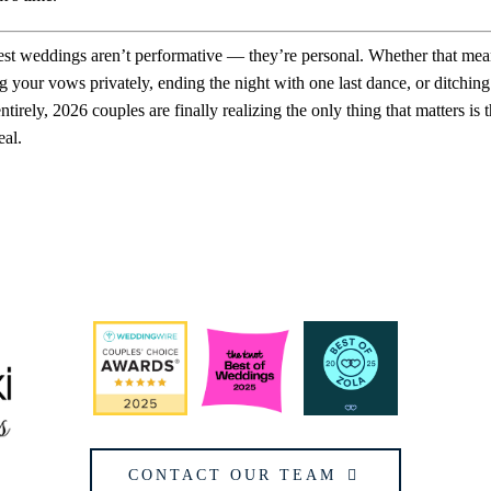
st weddings aren’t performative — they’re personal. Whether that mea
g your vows privately, ending the night with one last dance, or ditching
entirely, 2026 couples are finally realizing the only thing that matters is th
eal.
CONTACT OUR TEAM